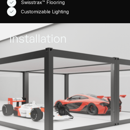
Swisstrax™ Flooring
Customizable Lighting
Installation