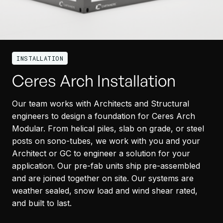
INSTALLATION
Ceres Arch Installation
Our team works with Architects and Structural
engineers to design a foundation for Ceres Arch
Modular. From helical piles, slab on grade, or steel
posts on sono-tubes, we work with you and your
Architect or GC to engineer a solution for your
application. Our pre-fab units ship pre-assembled
and are joined together on site. Our systems are
weather sealed, snow load and wind shear rated,
and built to last.