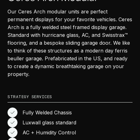
Our Ceres Arch modular units are perfect
permanent displays for your favorite vehicles. Ceres
Arch is a fully welded steel framed display garage.
Standard with hurricane glass, AC, and Swisstrax™
flooring, and a bespoke sliding garage door. We like
to think of these structures as a modern day ferris
beuller garage. Prefabricated in the US, and ready
to create a dynamic breathtaking garage on your
property.
STRATEGY SERVICES
Fully Welded Chassis
Luxwall glass standard
AC + Humidity Control