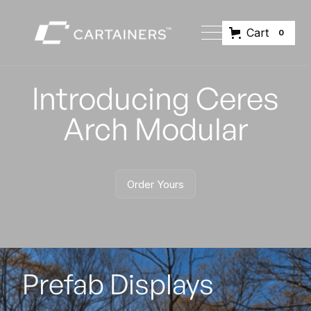
Cart
0
Introducing Ceres
Arch Modular
Order Yours
Order Yours
Prefab Displays