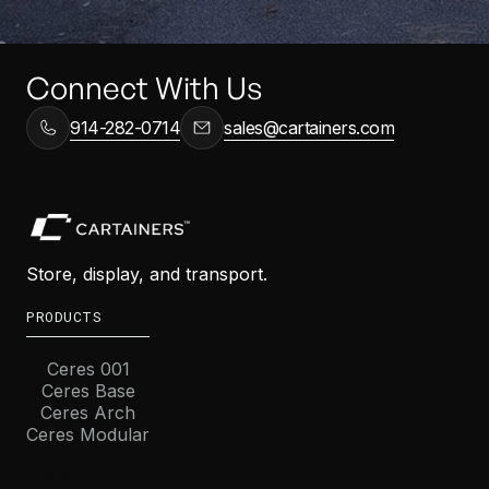
Connect With Us
914-282-0714
sales@cartainers.com
Store, display, and transport.
PRODUCTS
Ceres 001
Ceres Base
Ceres Arch
Ceres Modular
COMPANY