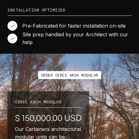
INSTALLATION OPTIMIZED
Pre-Fabricated for faster installation on-site
Site prep handled by your Architect with our
help
ORDER CERES ARCH MODULAR
CERES ARCH MODULAR
$ 150,000.00 USD
Our Cartainers architectural
modular units can be