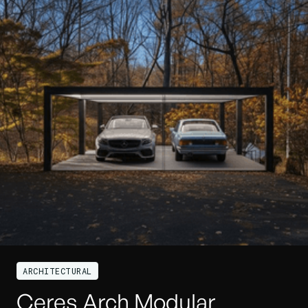
ARCHITECTURAL
Ceres Arch Modular