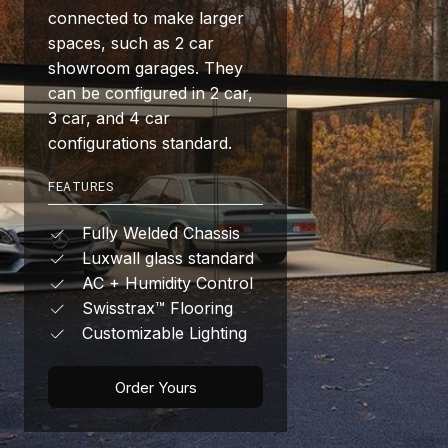
connected to make larger
spaces, such as 2 car
showroom garages. They
can be configured in 2 car,
3 car, and 4 car
configurations standard.
FEATURES
Fully Welded Chassis
Luxwall glass standard
AC + Humidity Control
Swisstrax™ Flooring
Customizable Lighting
Order Yours
Get Started